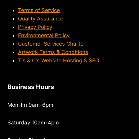
Terms of Service
Quality Assurance
Privacy Policy
Environmental Policy
Customer Services Charter
Artwork Terms & Conditions
T's & C's Website Hosting & SEO
Business Hours
Mon-Fri 9am-6pm
Saturday 10am-4pm