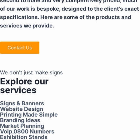
second to none and very competitively priced, much
of our work is bespoke, designed to the client’s exact
specifications. Here are some of the products and
services we provide.
Contact Us
We don't just make signs
Explore our
services
Signs & Banners
Website Design
Printing Made Simple
Branding Ideas
Market Planning
Voip,0800 Numbers
Exhibition Stands