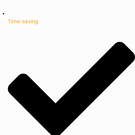
Time-saving