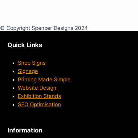
© Copyright Spencer Designs 2024
Quick Links
Shop Signs
Signage
Printing Made Simple
Website Design
Exhibition Stands
SEO Optimisation
Information