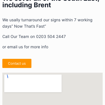
including Brent
We usally turnaround our signs within 7 working
days” Now That’s Fast”
Call Our Team on 0203 504 2447
or email us for more info
Contact us