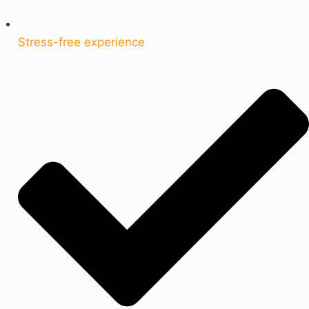
Stress-free experience