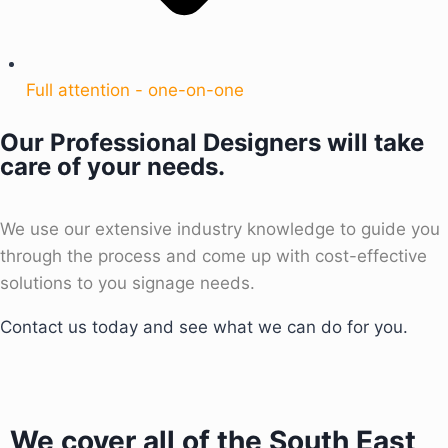
Full attention - one-on-one
Our Professional Designers will take
care of your needs.
We use our extensive industry knowledge to guide you
through the process and come up with cost-effective
solutions to you signage needs.
Contact us today and see what we can do for you.
We cover all of the South East,