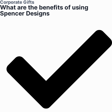
Corporate Gifts
What are the benefits of using
Spencer Designs