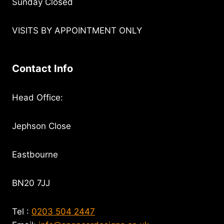
Sunday Closed
VISITS BY APPOINTMENT ONLY
Contact Info
Head Office:
Jephson Close
Eastbourne
BN20 7JJ
Tel :
0203 504 2447