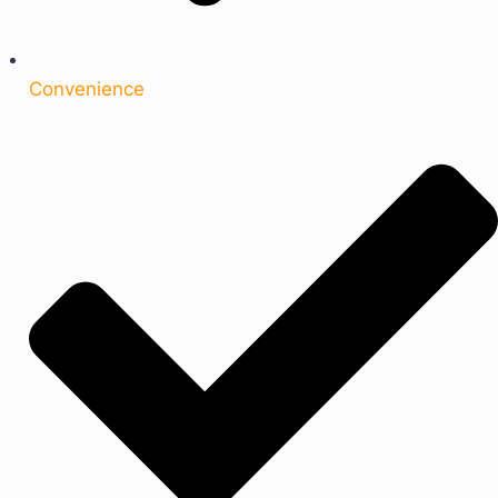
Convenience