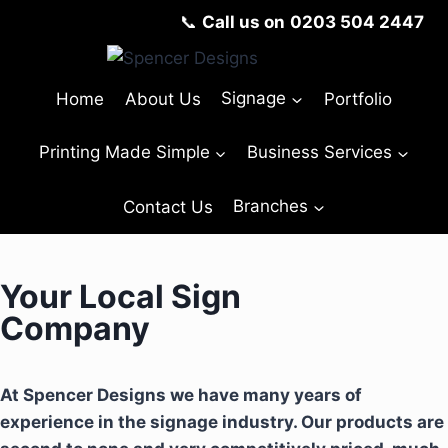
📞
Call us on
0203 504 2447
Home
About Us
Signage
Portfolio
Printing Made Simple
Business Services
Contact Us
Branches
Your Local Sign
Company
At Spencer Designs we have many years of
experience in the signage industry. Our products are