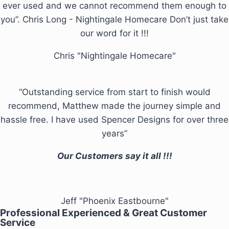
ever used and we cannot recommend them enough to
you”. Chris Long - Nightingale Homecare Don’t just take
our word for it !!!
Chris "Nightingale Homecare"
“Outstanding service from start to finish would
recommend, Matthew made the journey simple and
hassle free. I have used Spencer Designs for over three
years”
Our Customers say it all !!!
Jeff "Phoenix Eastbourne"
Professional Experienced & Great Customer
Service