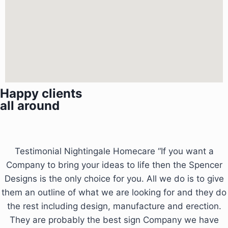
Happy clients
all around
Testimonial Nightingale Homecare “If you want a
Company to bring your ideas to life then the Spencer
Designs is the only choice for you. All we do is to give
them an outline of what we are looking for and they do
the rest including design, manufacture and erection.
They are probably the best sign Company we have