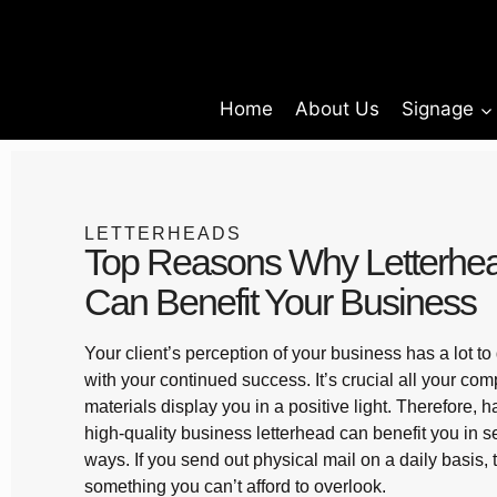
Home
About Us
Signage
LETTERHEADS
Top Reasons Why Letterhe
Can Benefit Your Business
Your client’s perception of your business has a lot to
with your continued success. It’s crucial all your co
materials display you in a positive light. Therefore, 
high-quality business letterhead can benefit you in s
ways. If you send out physical mail on a daily basis, t
something you can’t afford to overlook.