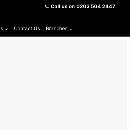
📞
Call us on
0203 504 2447
es
Contact Us
Branches