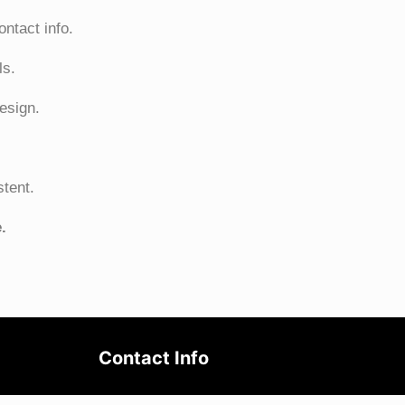
ntact info.
ls.
esign.
stent.
.
Contact Info