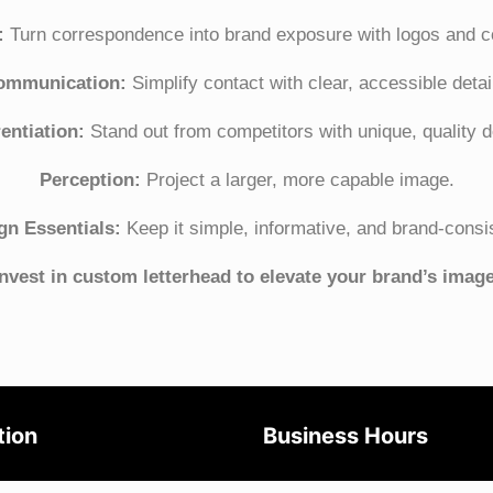
:
Turn correspondence into brand exposure with logos and co
ommunication:
Simplify contact with clear, accessible detai
rentiation:
Stand out from competitors with unique, quality d
Perception:
Project a larger, more capable image.
gn Essentials:
Keep it simple, informative, and brand-consi
Invest in custom letterhead to elevate your brand’s image
tion
Business Hours