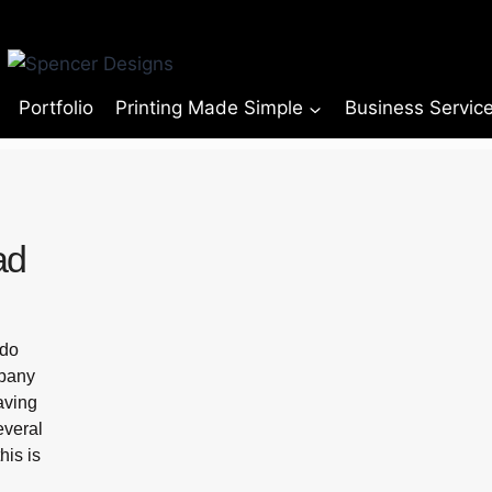
Portfolio
Printing Made Simple
Business Servic
ad
 do
mpany
having
everal
his is