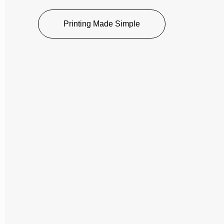
Printing Made Simple