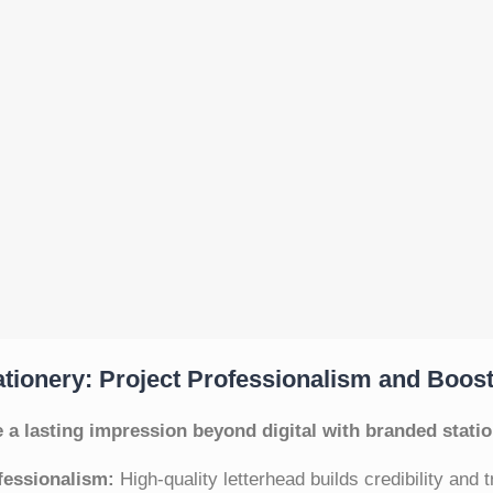
tionery: Project Professionalism and Boos
 a lasting impression beyond digital with branded statio
fessionalism:
High-quality letterhead builds credibility and t