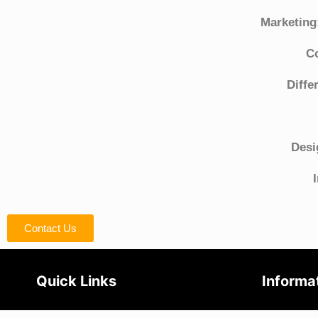
Marketing
C
Diffe
Desi
Contact Us
Quick Links
Informa