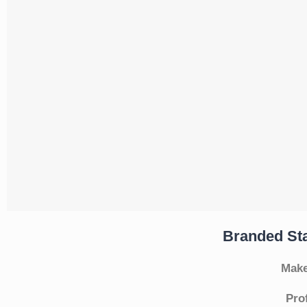
Branded Sta
Make
Pro