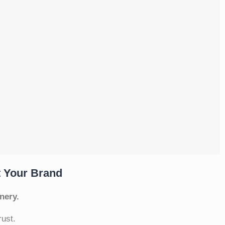
t Your Brand
nery.
rust.