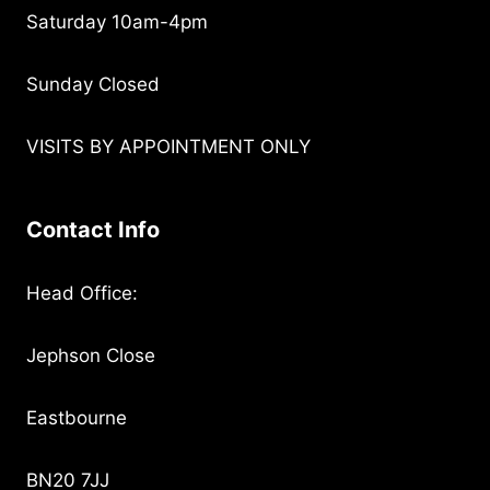
Saturday 10am-4pm
Sunday Closed
VISITS BY APPOINTMENT ONLY
Contact Info
Head Office:
Jephson Close
Eastbourne
BN20 7JJ