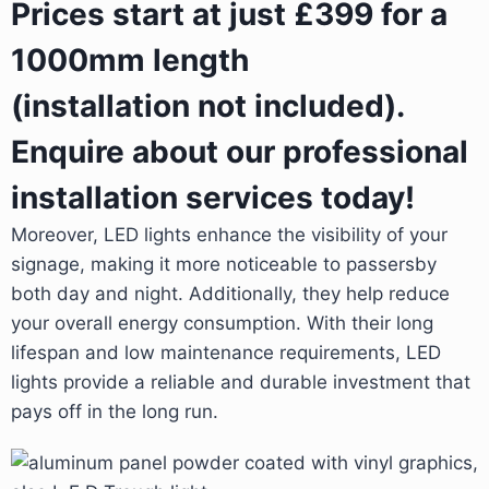
Prices start at just £399 for a
1000mm length
(installation not included).
Enquire about our professional
installation services today!
Moreover, LED lights enhance the visibility of your
signage, making it more noticeable to passersby
both day and night. Additionally, they help reduce
your overall energy consumption. With their long
lifespan and low maintenance requirements, LED
lights provide a reliable and durable investment that
pays off in the long run.