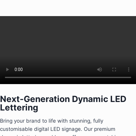
Next-Generation Dynamic LED
Lettering
Bring your brand to life with stunning, fully
customisable digital LED signage. Our premium