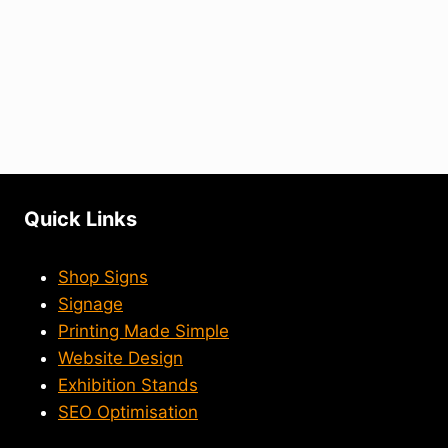
Quick Links
Shop Signs
Signage
Printing Made Simple
Website Design
Exhibition Stands
SEO Optimisation