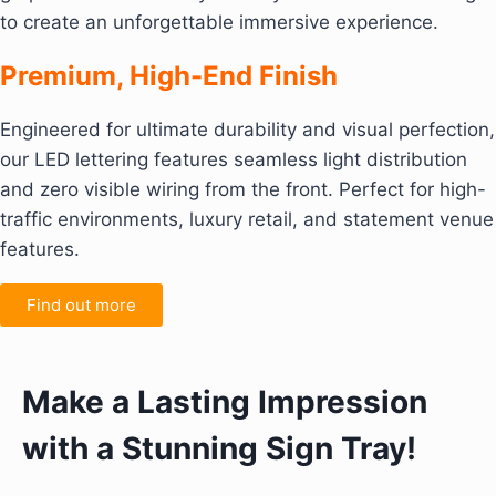
to create an unforgettable immersive experience.
Premium, High-End Finish
Engineered for ultimate durability and visual perfection,
our LED lettering features seamless light distribution
and zero visible wiring from the front. Perfect for high-
traffic environments, luxury retail, and statement venue
features.
Find out more
Make a Lasting Impression
with a Stunning Sign Tray!