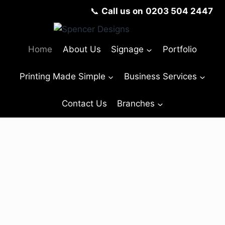
📞
Call us on
0203 504 2447
Home
About Us
Signage
Portfolio
Printing Made Simple
Business Services
Contact Us
Branches