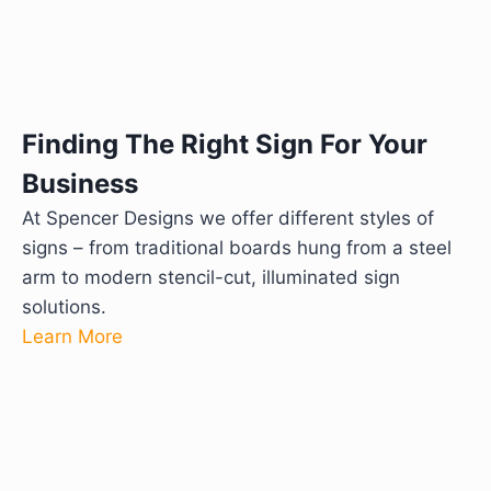
Finding The Right Sign For Your
Business
At Spencer Designs we offer different styles of
signs – from traditional boards hung from a steel
arm to modern stencil-cut, illuminated sign
solutions.
Learn More