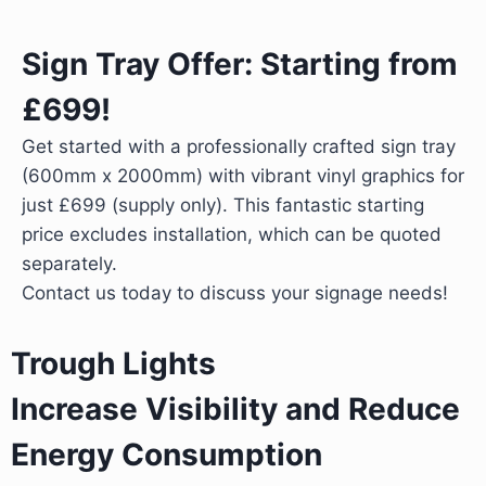
Sign Tray Offer: Starting from
£699!
Get started with a professionally crafted sign tray
(600mm x 2000mm) with vibrant vinyl graphics for
just £699 (supply only). This fantastic starting
price excludes installation, which can be quoted
separately.
Contact us today to discuss your signage needs!
Trough Lights
Increase Visibility and Reduce
Energy Consumption