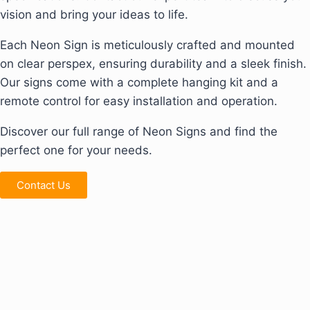
vision and bring your ideas to life.
Each Neon Sign is meticulously crafted and mounted
on clear perspex, ensuring durability and a sleek finish.
Our signs come with a complete hanging kit and a
remote control for easy installation and operation.
Discover our full range of Neon Signs and find the
perfect one for your needs.
Contact Us