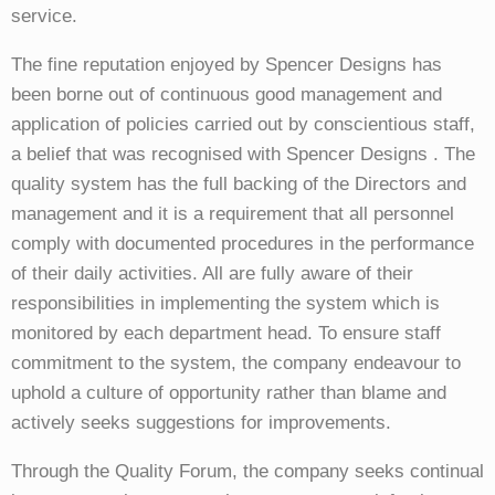
service.
The fine reputation enjoyed by Spencer Designs has
been borne out of continuous good management and
application of policies carried out by conscientious staff,
a belief that was recognised with Spencer Designs . The
quality system has the full backing of the Directors and
management and it is a requirement that all personnel
comply with documented procedures in the performance
of their daily activities. All are fully aware of their
responsibilities in implementing the system which is
monitored by each department head.
To ensure staff
commitment to the system, the company endeavour to
uphold a culture of opportunity rather than blame and
actively seeks suggestions for improvements.
Through the Quality Forum, the company seeks continual