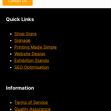
Contact Us
Quick Links
Shop Signs
Signage
Printing Made Simple
Website Design
Exhibition Stands
SEO Optimisation
Information
Terms of Service
Quality Assurance