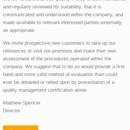
and regularly reviewed for suitability, that it is
communicated and understood within the company, and
made available to relevant interested parties externally,
as appropriate.
We invite prospective new customers to take up our
references or visit our premises and make their own
assessment of the procedures operated within the
company. We suggest that to do so would provide a first
hand and more valid method of evaluation than could
ever be obtained or relied upon by presentation of a
quality management certification alone.
Matthew Spencer
Director