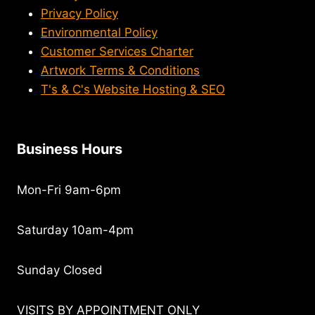
Privacy Policy
Environmental Policy
Customer Services Charter
Artwork Terms & Conditions
T's & C's Website Hosting & SEO
Business Hours
Mon-Fri 9am-6pm
Saturday 10am-4pm
Sunday Closed
VISITS BY APPOINTMENT ONLY