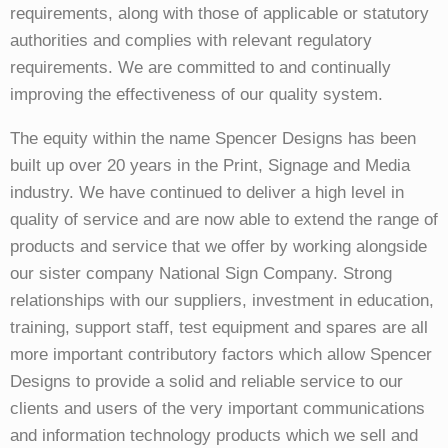
requirements, along with those of applicable or statutory
authorities and complies with relevant regulatory
requirements. We are committed to and continually
improving the effectiveness of our quality system.
The equity within the name Spencer Designs has been
built up over 20 years in the Print, Signage and Media
industry. We have continued to deliver a high level in
quality of service and are now able to extend the range of
products and service that we offer by working alongside
our sister company National Sign Company. Strong
relationships with our suppliers, investment in education,
training, support staff, test equipment and spares are all
more important contributory factors which allow Spencer
Designs to provide a solid and reliable service to our
clients and users of the very important communications
and information technology products which we sell and