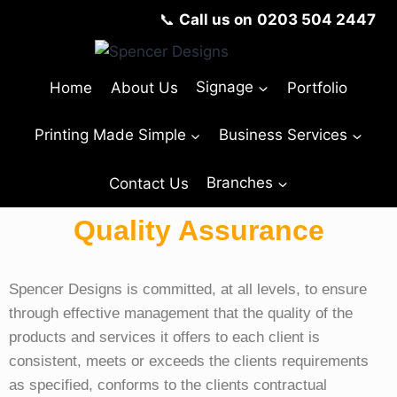
📞
Call us on
0203 504 2447
Home
About Us
Signage
Portfolio
Printing Made Simple
Business Services
Contact Us
Branches
Quality Assurance
Spencer Designs
is committed, at all levels, to ensure
through effective management that the quality of the
products and services it offers to each client is
consistent, meets or exceeds the clients requirements
as specified, conforms to the clients contractual