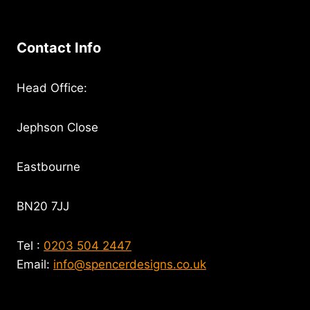
Contact Info
Head Office:
Jephson Close
Eastbourne
BN20 7JJ
Tel :
0203 504 2447
Email:
info@spencerdesigns.co.uk