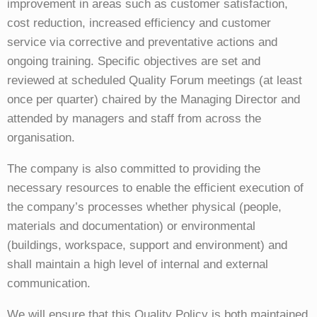
improvement in areas such as customer satisfaction,
cost reduction, increased efficiency and customer
service via corrective and preventative actions and
ongoing training. Specific objectives are set and
reviewed at scheduled Quality Forum meetings (at least
once per quarter) chaired by the Managing Director and
attended by managers and staff from across the
organisation.
The company is also committed to providing the
necessary resources to enable the efficient execution of
the company’s processes whether physical (people,
materials and documentation) or environmental
(buildings, workspace, support and environment) and
shall maintain a high level of internal and external
communication.
We will ensure that this Quality Policy is both maintained