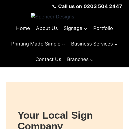
📞
Call us on
0203 504 2447
Home
About Us
Signage
Portfolio
Printing Made Simple
Business Services
Contact Us
Branches
Your Local Sign
Company