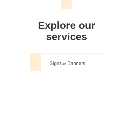
We don't just make signs
Explore our
services
Signs & Banners
Website Design