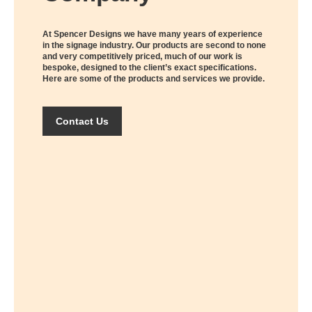
At Spencer Designs we have many years of experience
in the signage industry. Our products are second to none
and very competitively priced, much of our work is
bespoke, designed to the client’s exact specifications.
Here are some of the products and services we provide.
Contact Us