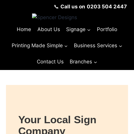
📞
Call us on
0203 504 2447
Home
About Us
Signage
Portfolio
Printing Made Simple
Business Services
Contact Us
Branches
Your Local Sign
Company