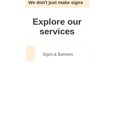
We don't just make signs
Explore our
services
Signs & Banners
Website Design