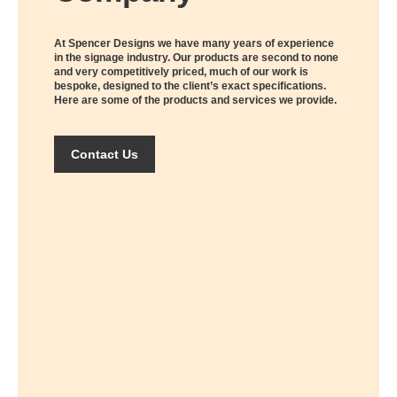
At Spencer Designs we have many years of experience
in the signage industry. Our products are second to none
and very competitively priced, much of our work is
bespoke, designed to the client’s exact specifications.
Here are some of the products and services we provide.
Contact Us