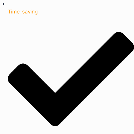
Time-saving