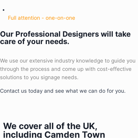
Full attention - one-on-one
Our Professional Designers will take
care of your needs.
We use our extensive industry knowledge to guide you
through the process and come up with cost-effective
solutions to you signage needs.
Contact us today and see what we can do for you.
We cover all of the UK,
including Camden Town