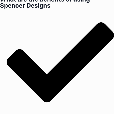
Spencer Designs