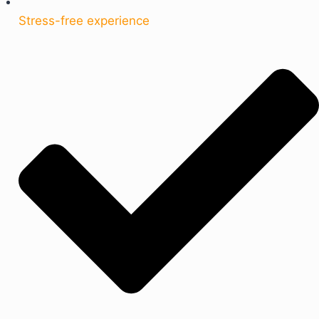
Stress-free experience