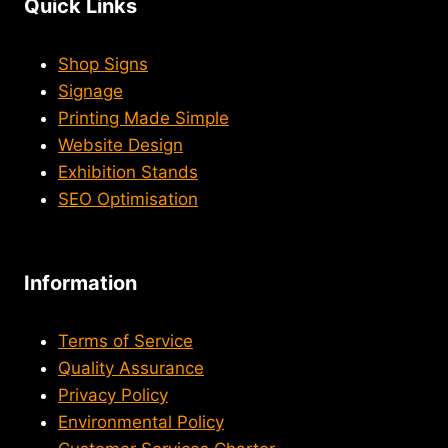
Quick Links
Shop Signs
Signage
Printing Made Simple
Website Design
Exhibition Stands
SEO Optimisation
Information
Terms of Service
Quality Assurance
Privacy Policy
Environmental Policy