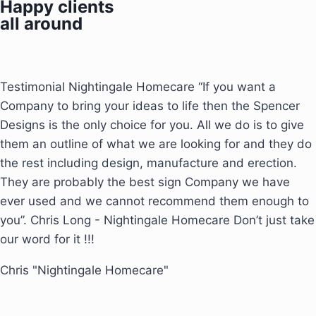
Happy clients
all around
Testimonial Nightingale Homecare “If you want a
Company to bring your ideas to life then the Spencer
Designs is the only choice for you. All we do is to give
them an outline of what we are looking for and they do
the rest including design, manufacture and erection.
They are probably the best sign Company we have
ever used and we cannot recommend them enough to
you”. Chris Long - Nightingale Homecare Don’t just take
our word for it !!!
Chris "Nightingale Homecare"