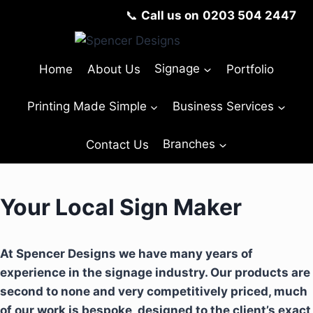
📞
Call us on
0203 504 2447
Home
About Us
Signage
Portfolio
Printing Made Simple
Business Services
Contact Us
Branches
Your Local Sign Maker
At Spencer Designs we have many years of
experience in the signage industry. Our products are
second to none and very competitively priced, much
of our work is bespoke, designed to the client’s exact