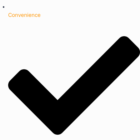
Convenience