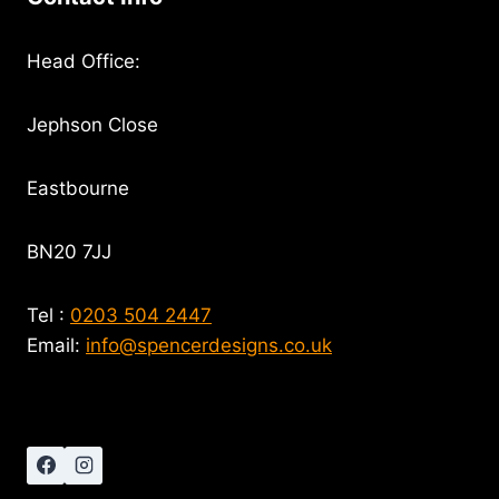
Head Office:
Jephson Close
Eastbourne
BN20 7JJ
Tel :
0203 504 2447
Email:
info@spencerdesigns.co.uk