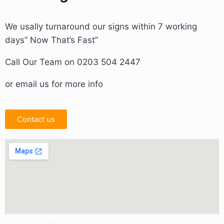
We usally turnaround our signs within 7 working
days” Now That’s Fast”
Call Our Team on 0203 504 2447
or email us for more info
Contact us