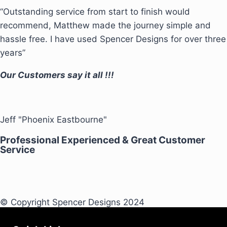
“Outstanding service from start to finish would
recommend, Matthew made the journey simple and
hassle free. I have used Spencer Designs for over three
years”
Our Customers say it all !!!
Jeff "Phoenix Eastbourne"
Professional Experienced & Great Customer
Service
© Copyright Spencer Designs 2024