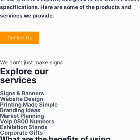
specifications. Here are some of the products and
services we provide.
Contact Us
We don't just make signs
Explore our
services
Signs & Banners
Website Design
Printing Made Simple
Branding Ideas
Market Planning
Voip,0800 Numbers
Exhibition Stands
Corporate Gifts
What are the benefits of using