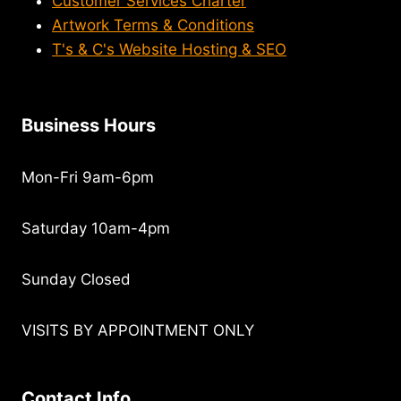
Customer Services Charter
Artwork Terms & Conditions
T's & C's Website Hosting & SEO
Business Hours
Mon-Fri 9am-6pm
Saturday 10am-4pm
Sunday Closed
VISITS BY APPOINTMENT ONLY
Contact Info