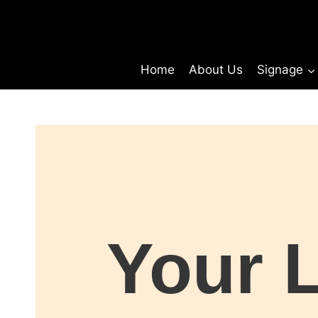
Home
About Us
Signage
Your 