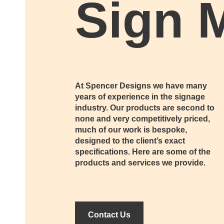
Sign 
At Spencer Designs we have many
years of experience in the signage
industry. Our products are second to
none and very competitively priced,
much of our work is bespoke,
designed to the client’s exact
specifications. Here are some of the
products and services we provide.
Contact Us