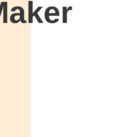
Maker