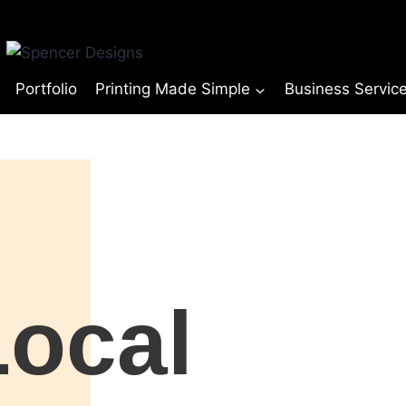
Portfolio
Printing Made Simple
Business Servic
Local