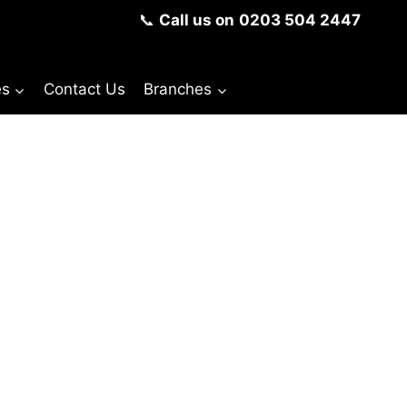
📞
Call us on
0203 504 2447
es
Contact Us
Branches