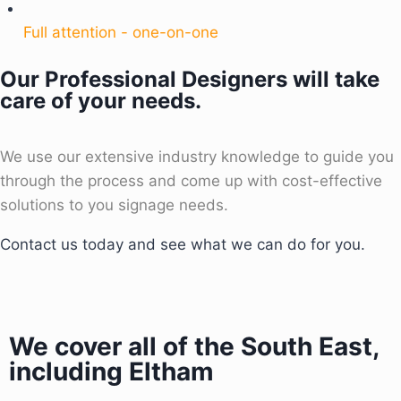
Full attention - one-on-one
Our Professional Designers will take
care of your needs.
We use our extensive industry knowledge to guide you
through the process and come up with cost-effective
solutions to you signage needs.
Contact us today and see what we can do for you.
We cover all of the South East,
including Eltham