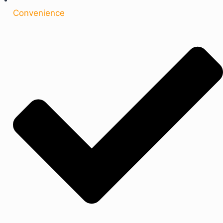
Convenience