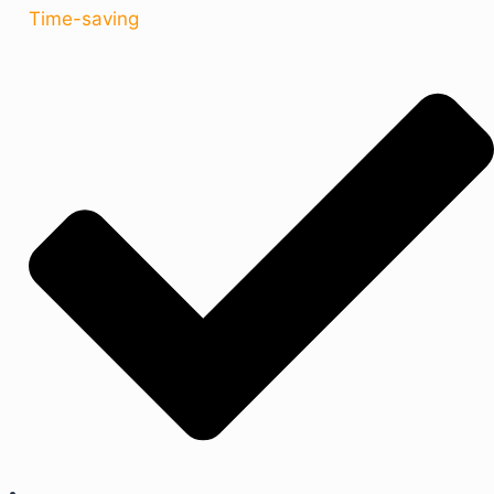
Time-saving