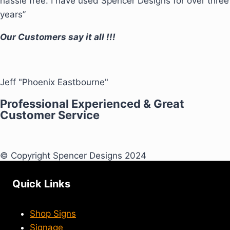
hassle free. I have used Spencer Designs for over three
years”
Our Customers say it all !!!
Jeff "Phoenix Eastbourne"
Professional Experienced & Great
Customer Service
© Copyright Spencer Designs 2024
Quick Links
Shop Signs
Signage