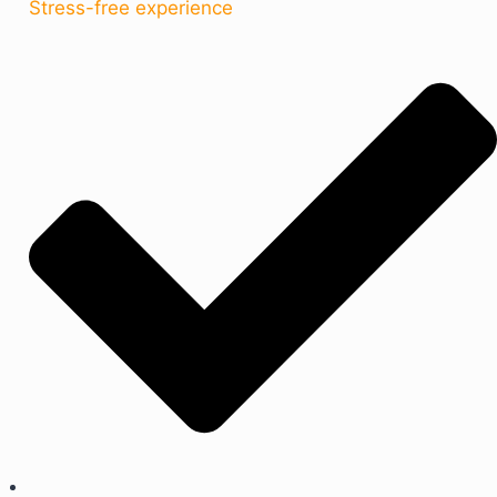
Stress-free experience