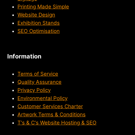
Printing Made Simple
Website Design
Exhibition Stands
SEO Optimisation
Information
Terms of Service
Quality Assurance
Privacy Policy
Environmental Policy
Customer Services Charter
Artwork Terms & Conditions
T's & C's Website Hosting & SEO