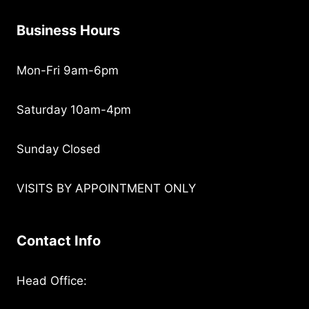
Business Hours
Mon-Fri 9am-6pm
Saturday 10am-4pm
Sunday Closed
VISITS BY APPOINTMENT ONLY
Contact Info
Head Office: