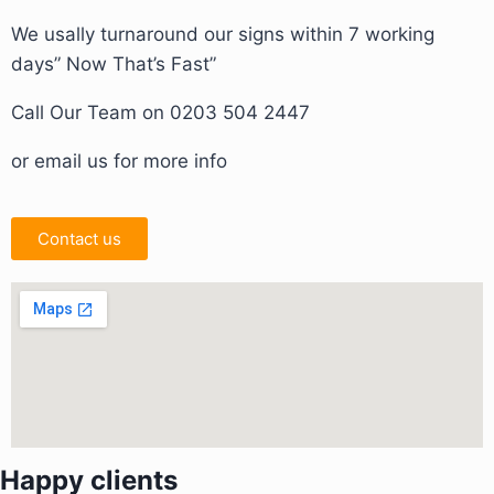
We usally turnaround our signs within 7 working
days” Now That’s Fast”
Call Our Team on 0203 504 2447
or email us for more info
Contact us
Happy clients