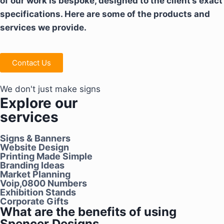
of our work is bespoke, designed to the client’s exact
specifications. Here are some of the products and
services we provide.
Contact Us
We don't just make signs
Explore our
services
Signs & Banners
Website Design
Printing Made Simple
Branding Ideas
Market Planning
Voip,0800 Numbers
Exhibition Stands
Corporate Gifts
What are the benefits of using
Spencer Designs