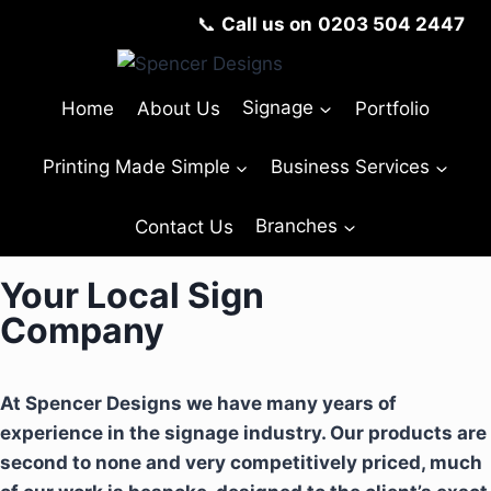
📞
Call us on
0203 504 2447
Home
About Us
Signage
Portfolio
Printing Made Simple
Business Services
Contact Us
Branches
Your Local Sign
Company
At Spencer Designs we have many years of
experience in the signage industry. Our products are
second to none and very competitively priced, much