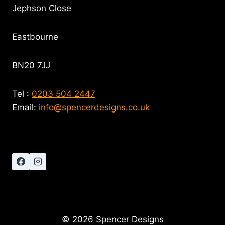
Jephson Close
Eastbourne
BN20 7JJ
Tel :
0203 504 2447
Email:
info@spencerdesigns.co.uk
© 2026 Spencer Designs