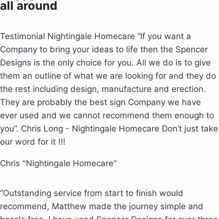
all around
Testimonial Nightingale Homecare “If you want a
Company to bring your ideas to life then the Spencer
Designs is the only choice for you. All we do is to give
them an outline of what we are looking for and they do
the rest including design, manufacture and erection.
They are probably the best sign Company we have
ever used and we cannot recommend them enough to
you”. Chris Long - Nightingale Homecare Don’t just take
our word for it !!!
Chris "Nightingale Homecare"
“Outstanding service from start to finish would
recommend, Matthew made the journey simple and