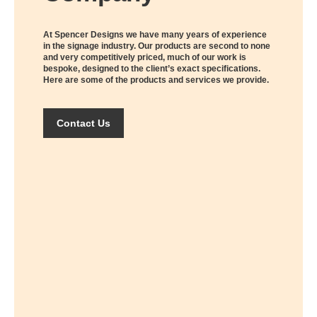
At Spencer Designs we have many years of experience
in the signage industry. Our products are second to none
and very competitively priced, much of our work is
bespoke, designed to the client’s exact specifications.
Here are some of the products and services we provide.
Contact Us