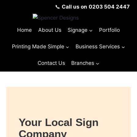
📞
Call us on
0203 504 2447
Home
About Us
Signage
Portfolio
Printing Made Simple
Business Services
Contact Us
Branches
Your Local Sign
Company