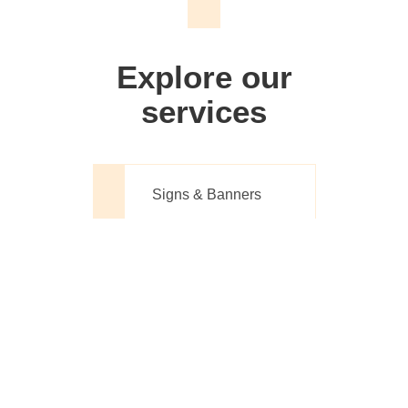
We don't just make signs
Explore our
services
Signs & Banners
Website Design