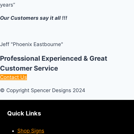
years”
Our Customers say it all !!!
Jeff "Phoenix Eastbourne"
Professional Experienced & Great
Customer Service
Contact Us
© Copyright Spencer Designs 2024
Quick Links
Shop Signs