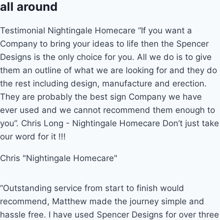
all around
Testimonial Nightingale Homecare “If you want a
Company to bring your ideas to life then the Spencer
Designs is the only choice for you. All we do is to give
them an outline of what we are looking for and they do
the rest including design, manufacture and erection.
They are probably the best sign Company we have
ever used and we cannot recommend them enough to
you”. Chris Long - Nightingale Homecare Don’t just take
our word for it !!!
Chris "Nightingale Homecare"
“Outstanding service from start to finish would
recommend, Matthew made the journey simple and
hassle free. I have used Spencer Designs for over three