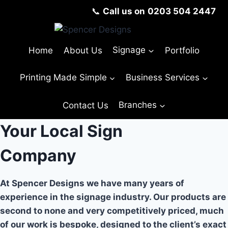
Skip
📞
Call us on
0203 504 2447
to
content
Home
About Us
Signage
Portfolio
Printing Made Simple
Business Services
Contact Us
Branches
Your Local Sign
Company
At Spencer Designs we have many years of
experience in the signage industry. Our products are
second to none and very competitively priced, much
of our work is bespoke, designed to the client’s exact