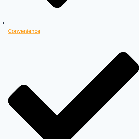
Convenience