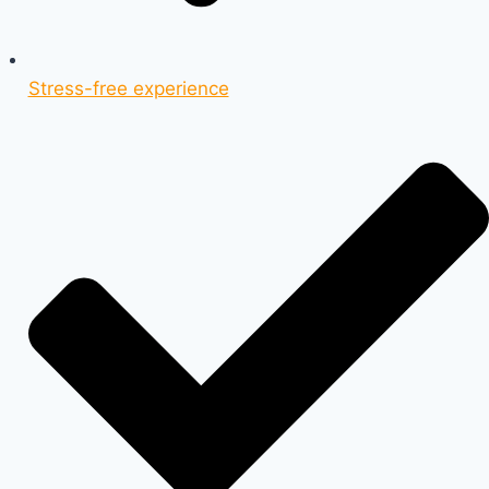
Stress-free experience