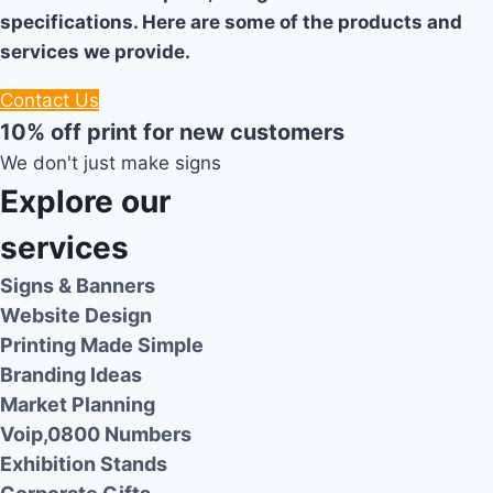
specifications. Here are some of the products and
services we provide.
Contact Us
10% off print for new customers
We don't just make signs
Explore our
services
Signs & Banners
Website Design
Printing Made Simple
Branding Ideas
Market Planning
Voip,0800 Numbers
Exhibition Stands