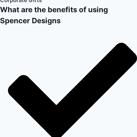
Corporate Gifts
What are the benefits of using
Spencer Designs