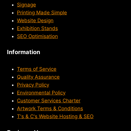
Signage
Printing Made Simple
Website Design
Exhibition Stands
SEO Optimisation
Information
Terms of Service
Quality Assurance
Privacy Policy
Environmental Policy
Customer Services Charter
Artwork Terms & Conditions
T's & C's Website Hosting & SEO