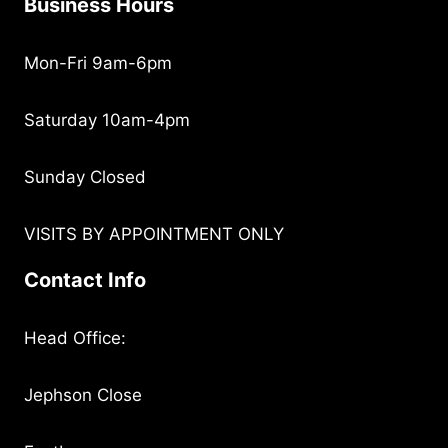
Business Hours
Mon-Fri 9am-6pm
Saturday 10am-4pm
Sunday Closed
VISITS BY APPOINTMENT ONLY
Contact Info
Head Office:
Jephson Close