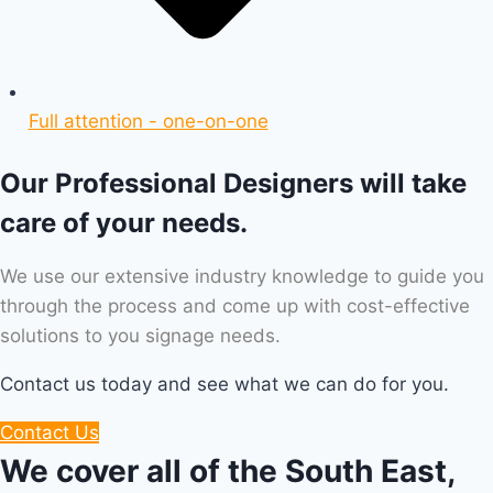
Full attention - one-on-one
Our Professional Designers will take
care of your needs.
We use our extensive industry knowledge to guide you
through the process and come up with cost-effective
solutions to you signage needs.
Contact us today and see what we can do for you.
Contact Us
We cover all of the South East,