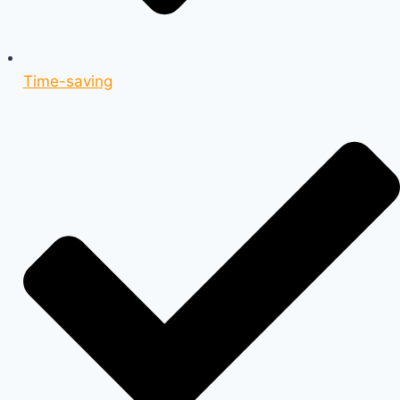
Time-saving