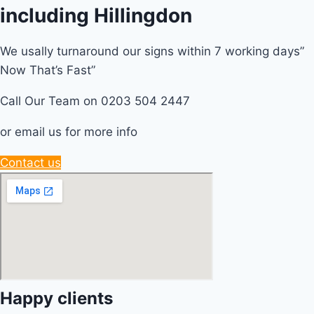
including Hillingdon
We usally turnaround our signs within 7 working days”
Now That’s Fast”
Call Our Team on 0203 504 2447
or email us for more info
Contact us
Happy clients