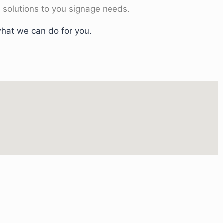
 solutions to you signage needs.
hat we can do for you.