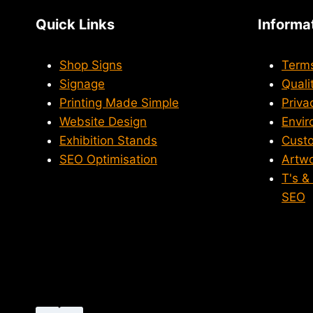
Quick Links
Informa
Shop Signs
Terms
Signage
Quali
Printing Made Simple
Priva
Website Design
Envir
Exhibition Stands
Custo
SEO Optimisation
Artwo
T's &
SEO