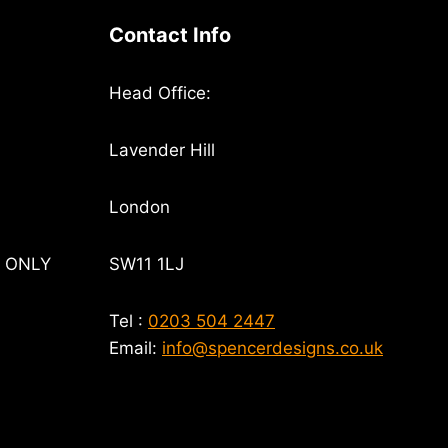
Contact Info
Head Office:
Lavender Hill
London
T ONLY
SW11 1LJ
Tel :
0203 504 2447
Email:
info@spencerdesigns.co.uk