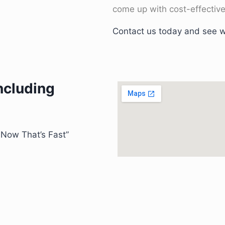
come up with cost-effective
Contact us today and see w
including
” Now That’s Fast”