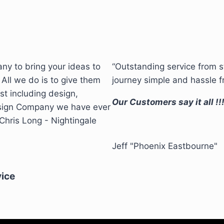
ny to bring your ideas to
“Outstanding service from 
 All we do is to give them
journey simple and hassle f
st including design,
Our Customers say it all !!
 sign Company we have ever
hris Long - Nightingale
Jeff "Phoenix Eastbourne"
vice