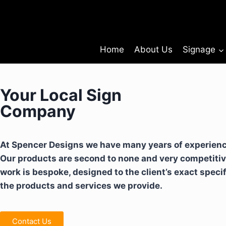
Home
About Us
Signage
Your Local Sign
Company
At Spencer Designs we have many years of experience
Our products are second to none and very competitiv
work is bespoke, designed to the client’s exact speci
the products and services we provide.
Contact Us