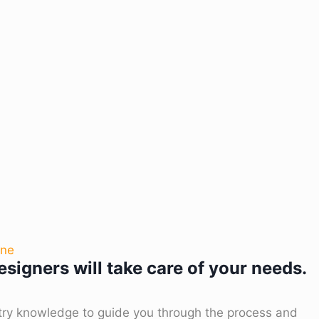
one
signers will take care of your needs.
try knowledge to guide you through the process and