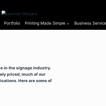
Portfolio
Printing Made Simple
Business Servic
 in the signage industry.
ely priced, much of our
fications. Here are some of