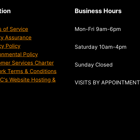
tion
Business Hours
 of Service
Mon-Fri 9am-6pm
ty Assurance
cy Policy
Saturday 10am-4pm
onmental Policy
mer Services Charter
Sunday Closed
rk Terms & Conditions
 C's Website Hosting &
VISITS BY APPOINTMEN