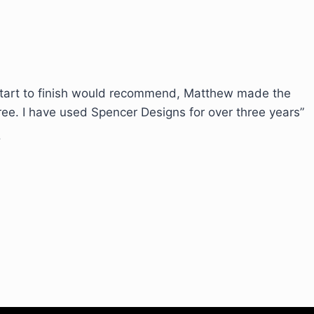
start to finish would recommend, Matthew made the
ree. I have used Spencer Designs for over three years”
!