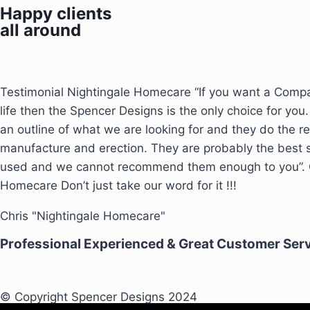
Happy clients
all around
Testimonial Nightingale Homecare “If you want a Compa
life then the Spencer Designs is the only choice for you.
an outline of what we are looking for and they do the re
manufacture and erection. They are probably the best
used and we cannot recommend them enough to you”. C
Homecare Don’t just take our word for it !!!
Chris "Nightingale Homecare"
Professional Experienced & Great Customer Ser
© Copyright Spencer Designs 2024