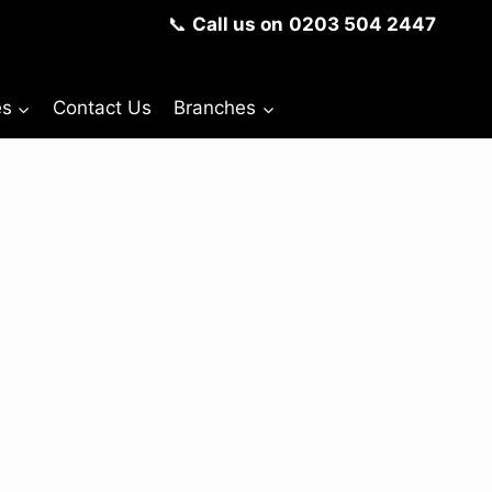
📞
Call us on
0203 504 2447
es
Contact Us
Branches