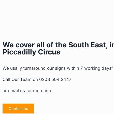
We cover all of the South East, 
Piccadilly Circus
We usally turnaround our signs within 7 working days
Call Our Team on 0203 504 2447
or email us for more info
Contact us