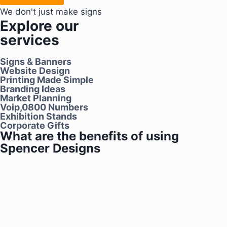
We don't just make signs
Explore our
services
Signs & Banners
Website Design
Printing Made Simple
Branding Ideas
Market Planning
Voip,0800 Numbers
Exhibition Stands
Corporate Gifts
What are the benefits of using
Spencer Designs