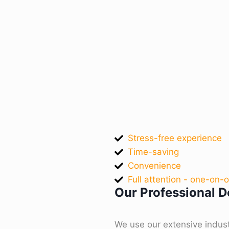
Stress-free experience
Time-saving
Convenience
Full attention - one-on-
Our Professional De
We use our extensive indus