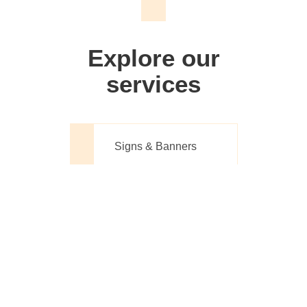
We don't just make signs
Explore our
services
Signs & Banners
Website Design