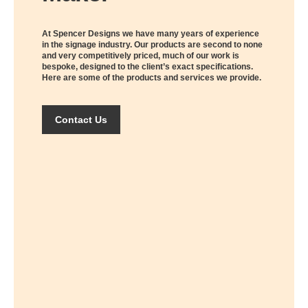
At Spencer Designs we have many years of experience
in the signage industry. Our products are second to none
and very competitively priced, much of our work is
bespoke, designed to the client’s exact specifications.
Here are some of the products and services we provide.
Contact Us