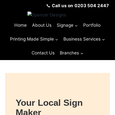
📞
Call us on
0203 504 2447
Home
About Us
Signage
Portfolio
Printing Made Simple
Business Services
Contact Us
Branches
Your Local Sign
Maker