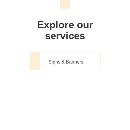
We don't just make signs
Explore our
services
Signs & Banners
Website Design