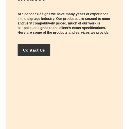
At Spencer Designs we have many years of experience
in the signage industry. Our products are second to none
and very competitively priced, much of our work is
bespoke, designed to the client’s exact specifications.
Here are some of the products and services we provide.
Contact Us