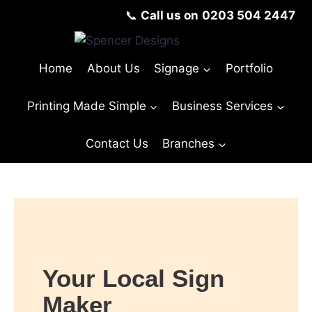
📞
Call us on
0203 504 2447
Home
About Us
Signage
Portfolio
Printing Made Simple
Business Services
Contact Us
Branches
Your Local Sign
Maker