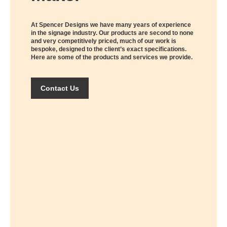
At Spencer Designs we have many years of experience
in the signage industry. Our products are second to none
and very competitively priced, much of our work is
bespoke, designed to the client’s exact specifications.
Here are some of the products and services we provide.
Contact Us