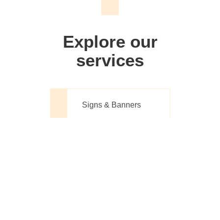
We don't just make signs
Explore our
services
Signs & Banners
Website Design