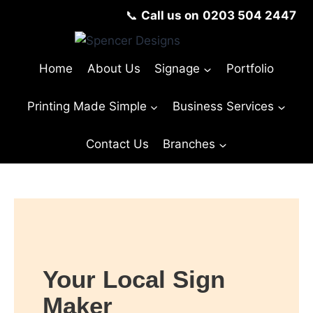
📞
Call us on
0203 504 2447
Home
About Us
Signage
Portfolio
Printing Made Simple
Business Services
Contact Us
Branches
Your Local Sign
Maker