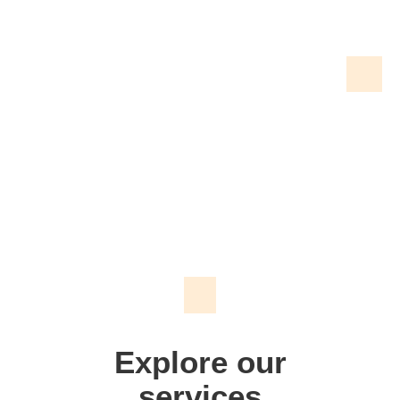
We don't just make signs
Explore our
services