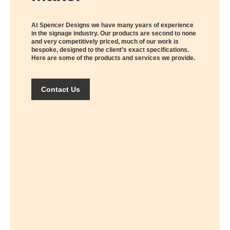
At Spencer Designs we have many years of experience
in the signage industry. Our products are second to none
and very competitively priced, much of our work is
bespoke, designed to the client’s exact specifications.
Here are some of the products and services we provide.
Contact Us