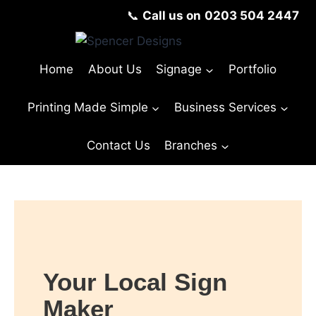
📞
Call us on
0203 504 2447
Home
About Us
Signage
Portfolio
Printing Made Simple
Business Services
Contact Us
Branches
Your Local Sign
Maker