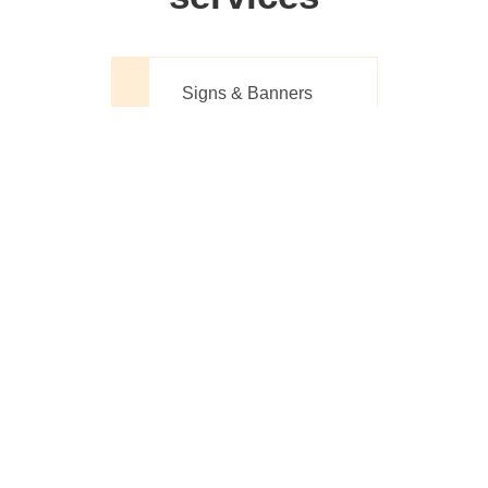
Signs & Banners
Website Design
Printing Made
Simple