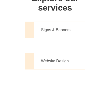
services
Signs & Banners
Website Design
Printing Made
Simple