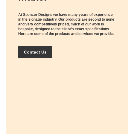
At Spencer Designs we have many years of experience
in the signage industry. Our products are second to none
and very competitively priced, much of our work is
bespoke, designed to the client’s exact specifications.
Here are some of the products and services we provide.
Contact Us