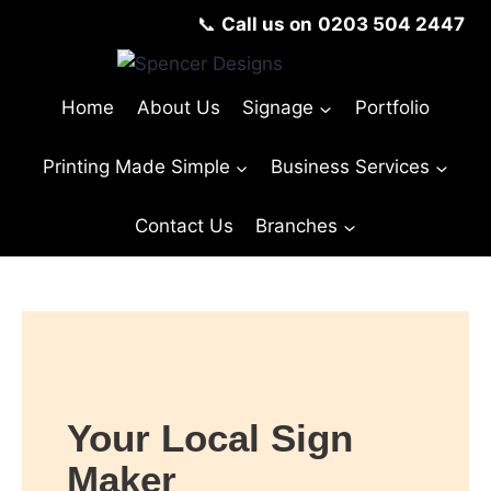
📞
Call us on
0203 504 2447
Home
About Us
Signage
Portfolio
Printing Made Simple
Business Services
Contact Us
Branches
Your Local Sign
Maker