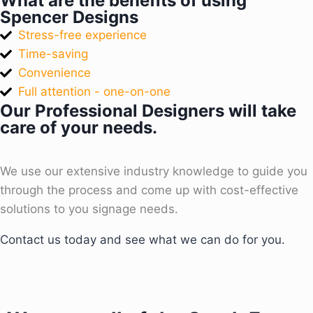
What are the benefits of using
Spencer Designs
Stress-free experience
Time-saving
Convenience
Full attention - one-on-one
Our Professional Designers will take
care of your needs.
We use our extensive industry knowledge to guide you
through the process and come up with cost-effective
solutions to you signage needs.
Contact us today and see what we can do for you.