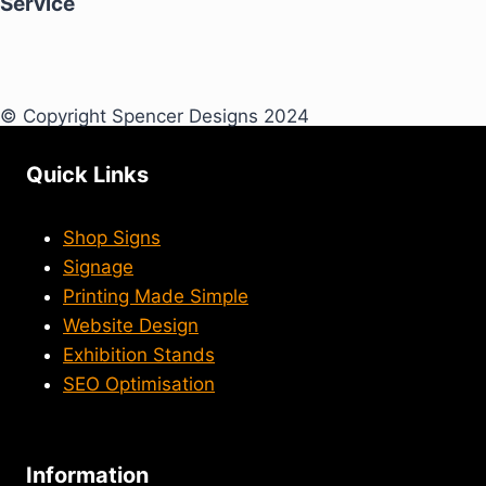
Service
© Copyright Spencer Designs 2024
Quick Links
Shop Signs
Signage
Printing Made Simple
Website Design
Exhibition Stands
SEO Optimisation
Information