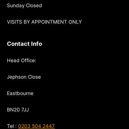
Sunday Closed
VISITS BY APPOINTMENT ONLY
Contact Info
Head Office:
Jephson Close
Eastbourne
BN20 7JJ
Tel :
0203 504 2447