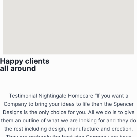
Happy clients
all around
Testimonial Nightingale Homecare “If you want a
Company to bring your ideas to life then the Spencer
Designs is the only choice for you. All we do is to give
them an outline of what we are looking for and they do
the rest including design, manufacture and erection.
They are probably the best sign Company we have