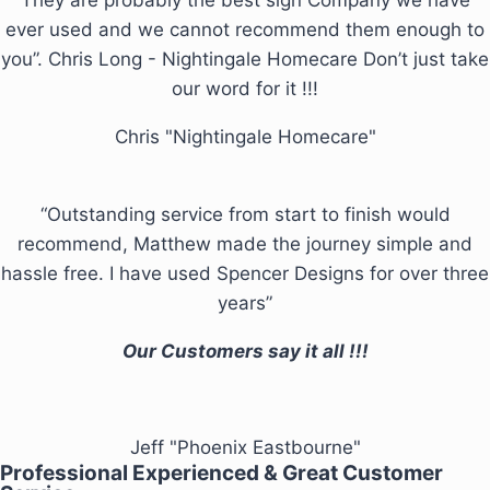
ever used and we cannot recommend them enough to
you”. Chris Long - Nightingale Homecare Don’t just take
our word for it !!!
Chris "Nightingale Homecare"
“Outstanding service from start to finish would
recommend, Matthew made the journey simple and
hassle free. I have used Spencer Designs for over three
years”
Our Customers say it all !!!
Jeff "Phoenix Eastbourne"
Professional Experienced & Great Customer