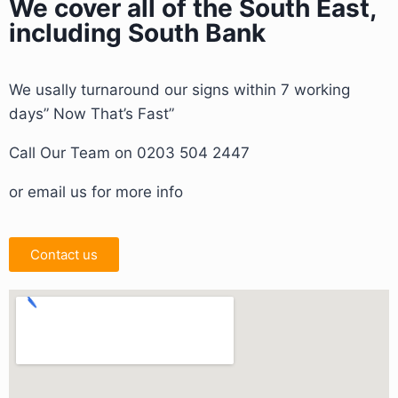
We cover all of the South East,
including South Bank
We usally turnaround our signs within 7 working
days” Now That’s Fast”
Call Our Team on 0203 504 2447
or email us for more info
Contact us