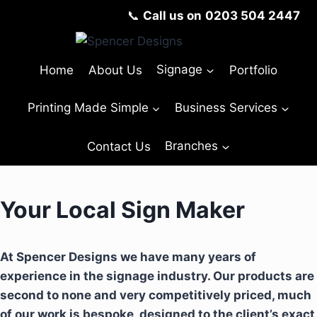
📞
Call us on
0203 504 2447
Home
About Us
Signage
Portfolio
Printing Made Simple
Business Services
Contact Us
Branches
Your Local Sign Maker
At Spencer Designs we have many years of
experience in the signage industry. Our products are
second to none and very competitively priced, much
of our work is bespoke, designed to the client’s exact