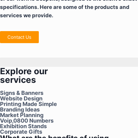
specifications. Here are some of the products and
services we provide.
Contact Us
We don't just make signs
Explore our
services
Signs & Banners
Website Design
Printing Made Simple
Branding Ideas
Market Planning
Voip,0800 Numbers
Exhibition Stands
Corporate Gifts