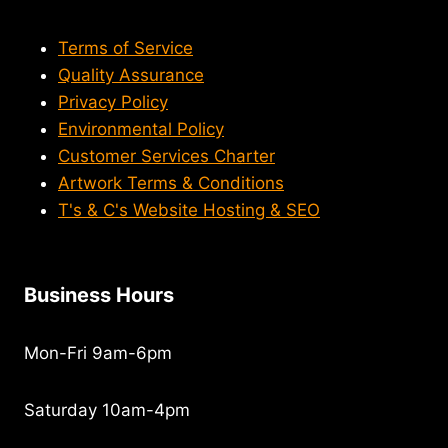
Terms of Service
Quality Assurance
Privacy Policy
Environmental Policy
Customer Services Charter
Artwork Terms & Conditions
T's & C's Website Hosting & SEO
Business Hours
Mon-Fri 9am-6pm
Saturday 10am-4pm