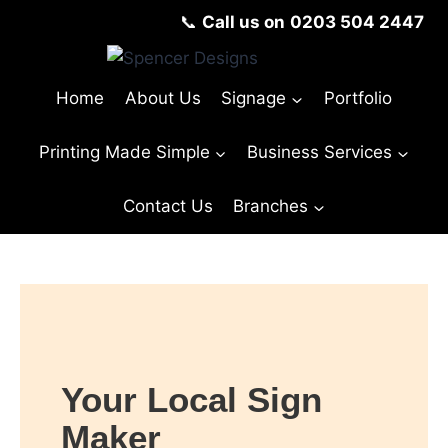
📞
Call us on
0203 504 2447
Home
About Us
Signage
Portfolio
Printing Made Simple
Business Services
Contact Us
Branches
Your Local Sign
Maker