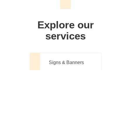
We don't just make signs
Explore our
services
Signs & Banners
Website Design