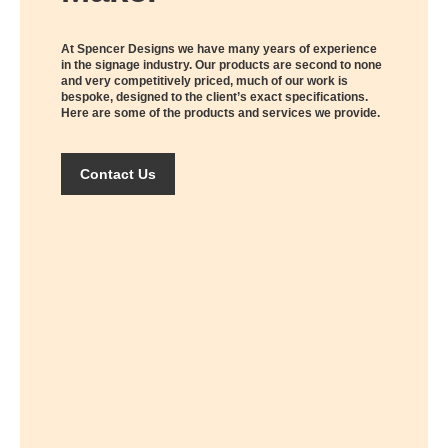
At Spencer Designs we have many years of experience
in the signage industry. Our products are second to none
and very competitively priced, much of our work is
bespoke, designed to the client’s exact specifications.
Here are some of the products and services we provide.
Contact Us