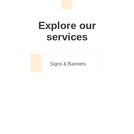
We don't just make signs
Explore our
services
Signs & Banners
Website Design