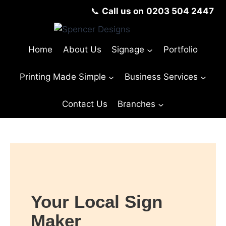
📞
Call us on
0203 504 2447
Home
About Us
Signage
Portfolio
Printing Made Simple
Business Services
Contact Us
Branches
© Copyright Spencer Designs 2024
Your Local Sign
Maker