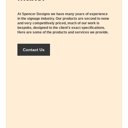
At Spencer Designs we have many years of experience
in the signage industry. Our products are second to none
and very competitively priced, much of our work is
bespoke, designed to the client’s exact specifications.
Here are some of the products and services we provide.
Contact Us