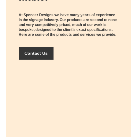
At Spencer Designs we have many years of experience
in the signage industry. Our products are second to none
and very competitively priced, much of our work is
bespoke, designed to the client’s exact specifications.
Here are some of the products and services we provide.
Contact Us