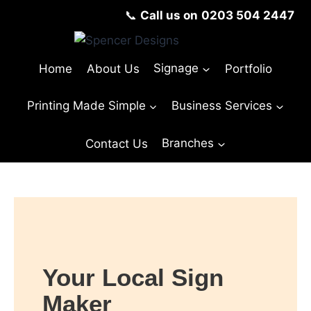
📞
Call us on
0203 504 2447
Home
About Us
Signage
Portfolio
Printing Made Simple
Business Services
Contact Us
Branches
© Copyright Spencer Designs 2024
Your Local Sign
Maker