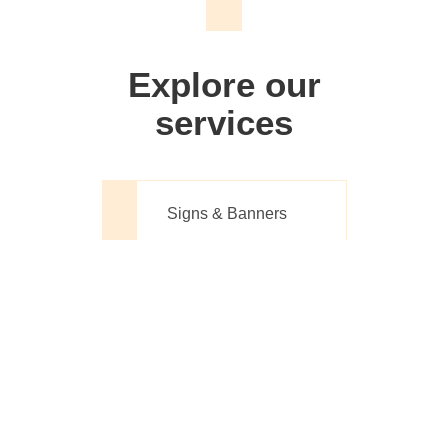
We don't just make signs
Explore our
services
Signs & Banners
Website Design