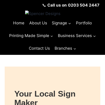
📞
Call us on
0203 504 2447
Home
About Us
Signage
Portfolio
Printing Made Simple
Business Services
Contact Us
Branches
© Copyright Spencer Designs 2024
Your Local Sign
Maker