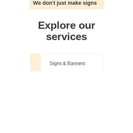
We don't just make signs
Explore our
services
Signs & Banners
Website Design