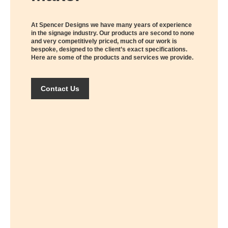
At Spencer Designs we have many years of experience
in the signage industry. Our products are second to none
and very competitively priced, much of our work is
bespoke, designed to the client’s exact specifications.
Here are some of the products and services we provide.
Contact Us