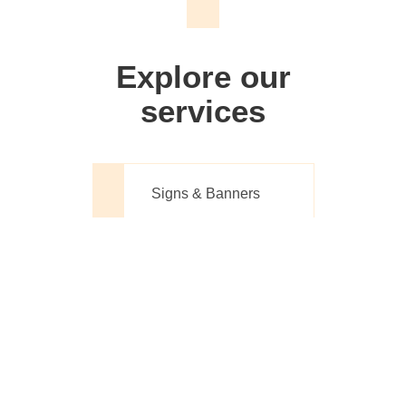
We don't just make signs
Explore our
services
Signs & Banners
Website Design