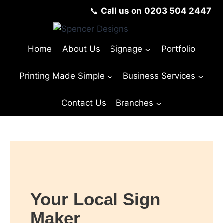
📞
Call us on
0203 504 2447
Home
About Us
Signage
Portfolio
Printing Made Simple
Business Services
Contact Us
Branches
© Copyright Spencer Designs 2024
Your Local Sign
Maker