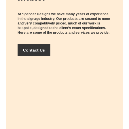
At Spencer Designs we have many years of experience
in the signage industry. Our products are second to none
and very competitively priced, much of our work is
bespoke, designed to the client’s exact specifications.
Here are some of the products and services we provide.
Contact Us