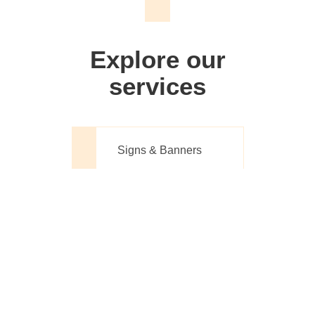
We don't just make signs
Explore our
services
Signs & Banners
Website Design