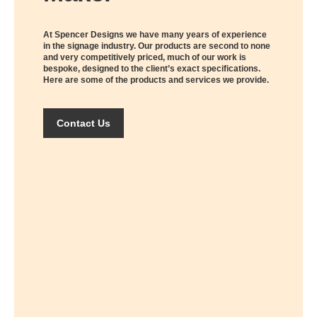
At Spencer Designs we have many years of experience
in the signage industry. Our products are second to none
and very competitively priced, much of our work is
bespoke, designed to the client’s exact specifications.
Here are some of the products and services we provide.
Contact Us