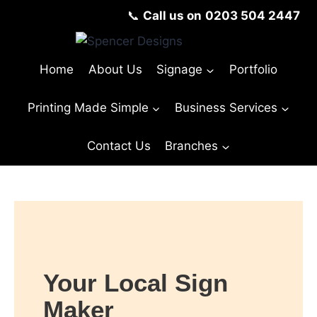
📞
Call us on
0203 504 2447
Home
About Us
Signage
Portfolio
Printing Made Simple
Business Services
Contact Us
Branches
© Copyright Spencer Designs 2024
Your Local Sign
Maker