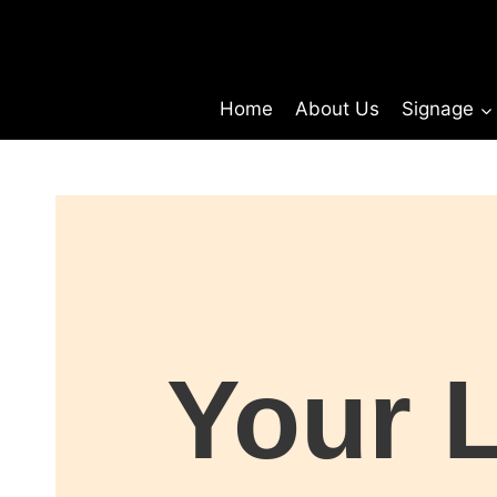
Home
About Us
Signage
Your 