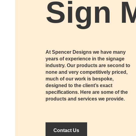
Sign 
At Spencer Designs we have many
years of experience in the signage
industry. Our products are second to
none and very competitively priced,
much of our work is bespoke,
designed to the client’s exact
specifications. Here are some of the
products and services we provide.
Contact Us