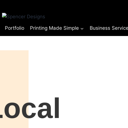
Portfolio
Printing Made Simple
Business Servic
© Copyright Spencer Designs 2024
Local