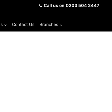
📞
Call us on
0203 504 2447
es
Contact Us
Branches