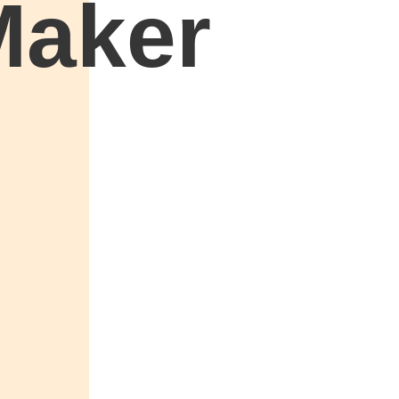
Maker