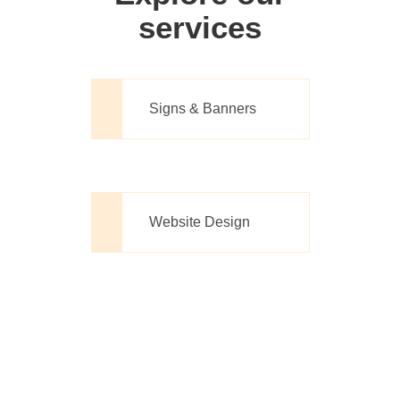
services
Signs & Banners
Website Design
Printing Made
Simple