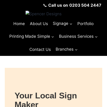
📞
Call us on
0203 504 2447
Home
About Us
Signage
Portfolio
Printing Made Simple
Business Services
Contact Us
Branches
© Copyright Spencer Designs 2024
Your Local Sign
Maker