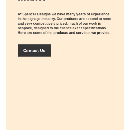
At Spencer Designs we have many years of experience
in the signage industry. Our products are second to none
and very competitively priced, much of our work is
bespoke, designed to the client’s exact specifications.
Here are some of the products and services we provide.
Contact Us