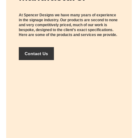
At Spencer Designs we have many years of experience
in the signage industry. Our products are second to none
and very competitively priced, much of our work is
bespoke, designed to the client’s exact specifications.
Here are some of the products and services we provide.
Contact Us