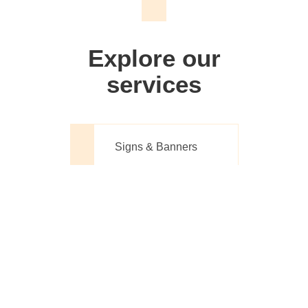
We don't just make signs
Explore our
services
Signs & Banners
Website Design