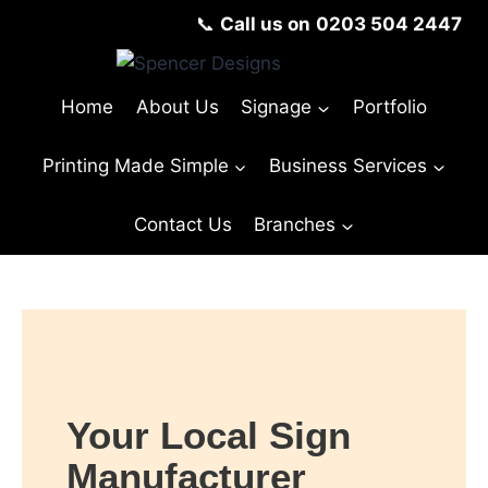
📞
Call us on
0203 504 2447
Home
About Us
Signage
Portfolio
Printing Made Simple
Business Services
Contact Us
Branches
Your Local Sign
Manufacturer