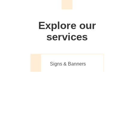
We don't just make signs
Explore our
services
Signs & Banners
Website Design