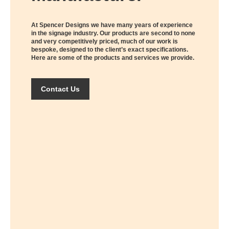
At Spencer Designs we have many years of experience
in the signage industry. Our products are second to none
and very competitively priced, much of our work is
bespoke, designed to the client’s exact specifications.
Here are some of the products and services we provide.
Contact Us