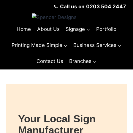
📞
Call us on
0203 504 2447
Home
About Us
Signage
Portfolio
Printing Made Simple
Business Services
Contact Us
Branches
Your Local Sign
Manufacturer