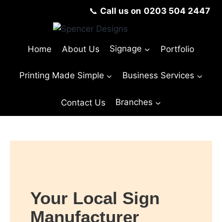
📞
Call us on
0203 504 2447
Home
About Us
Signage
Portfolio
Printing Made Simple
Business Services
Contact Us
Branches
Your Local Sign
Manufacturer