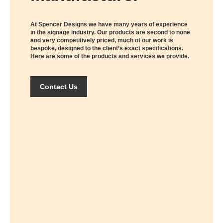
At Spencer Designs we have many years of experience
in the signage industry. Our products are second to none
and very competitively priced, much of our work is
bespoke, designed to the client’s exact specifications.
Here are some of the products and services we provide.
Contact Us