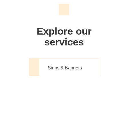
We don't just make signs
Explore our
services
Signs & Banners
Website Design