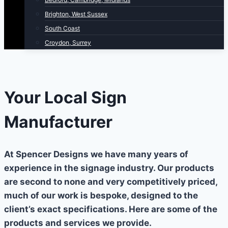
Brighton, West Sussex
South Coast
Croydon, Surrey
Your Local Sign
Manufacturer
At Spencer Designs we have many years of
experience in the signage industry. Our products
are second to none and very competitively priced,
much of our work is bespoke, designed to the
client’s exact specifications. Here are some of the
products and services we provide.