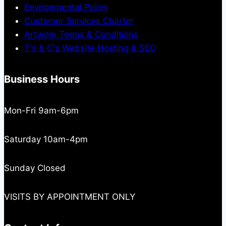
Environmental Policy
Customer Services Charter
Artwork Terms & Conditions
T's & C's Website Hosting & SEO
Business Hours
Mon-Fri 9am-6pm
Saturday 10am-4pm
Sunday Closed
VISITS BY APPOINTMENT ONLY