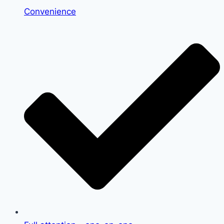
Convenience