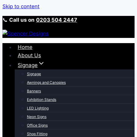
Skip to content
📞
Call us on
0203 504 2447
Home
About Us
Signage
Signage
Awnings and Canopies
Banners
Exhibition Stands
LED Lighting
Neon Signs
Office Signs
Shop Fitting