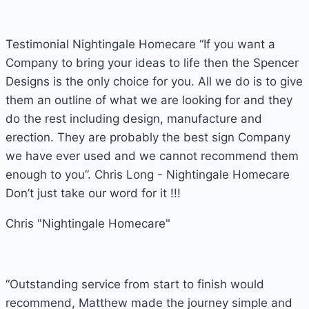
Testimonial Nightingale Homecare “If you want a
Company to bring your ideas to life then the Spencer
Designs is the only choice for you. All we do is to give
them an outline of what we are looking for and they
do the rest including design, manufacture and
erection. They are probably the best sign Company
we have ever used and we cannot recommend them
enough to you”. Chris Long - Nightingale Homecare
Don’t just take our word for it !!!
Chris "Nightingale Homecare"
“Outstanding service from start to finish would
recommend, Matthew made the journey simple and