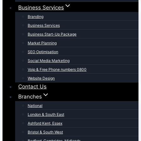
Business Services
Branding
Business Services
Business Start-Up Package
Market Planning
SEO Optimisation
Social Media Marketing
Voip & Free Phone numbers 0800
Website Design
Contact Us
Branches
National
London & South East
Ashford Kent, Essex
Bristol & South West
Bedford, Cambridge, Midlands