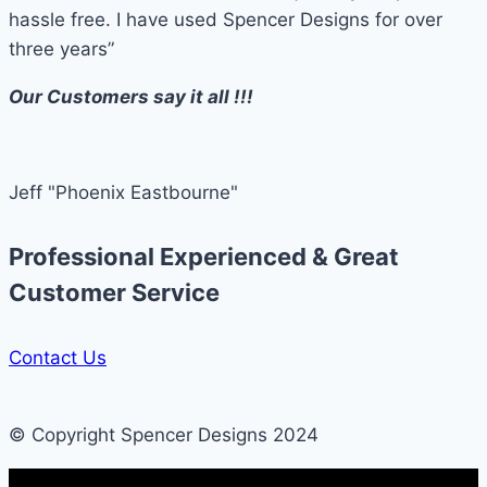
hassle free. I have used Spencer Designs for over
three years”
Our Customers say it all !!!
Jeff "Phoenix Eastbourne"
Professional Experienced & Great
Customer Service
Contact Us
© Copyright Spencer Designs 2024