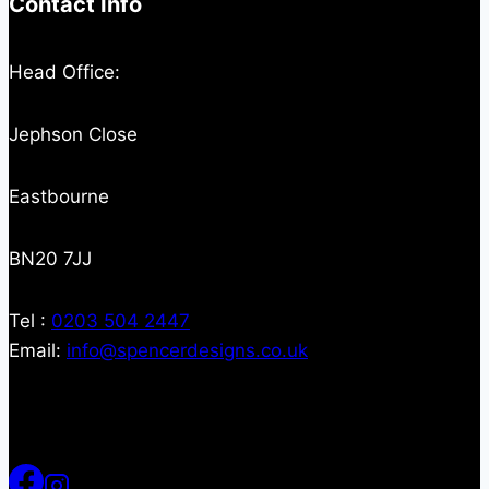
Contact Info
Head Office:
Jephson Close
Eastbourne
BN20 7JJ
Tel :
0203 504 2447
Email:
info@spencerdesigns.co.uk