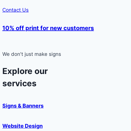
Contact Us
10% off print for new customers
We don't just make signs
Explore our
services
Signs & Banners
Website Design