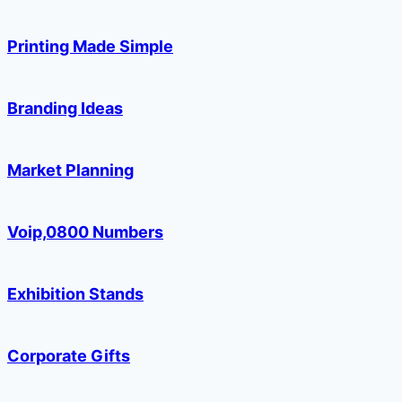
Printing Made Simple
Branding Ideas
Market Planning
Voip,0800 Numbers
Exhibition Stands
Corporate Gifts