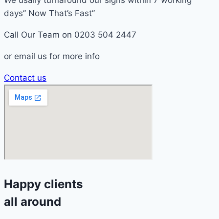
We usally turnaround our signs within 7 working
days” Now That’s Fast”
Call Our Team on 0203 504 2447
or email us for more info
Contact us
Happy clients
all around