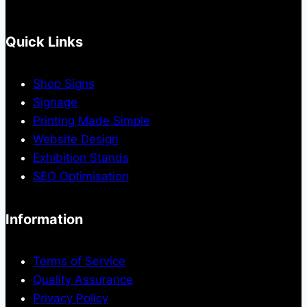
Quick Links
Shop Signs
Signage
Printing Made Simple
Website Design
Exhibition Stands
SEO Optimisation
Information
Terms of Service
Quality Assurance
Privacy Policy