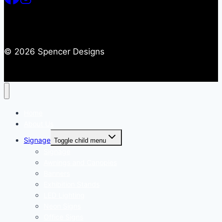
© 2026 Spencer Designs
Home
About Us
Signage
Toggle child menu
Signage
Awnings and Canopies
Banners
Exhibition Stands
LED Lighting
Neon Signs
Office Signs