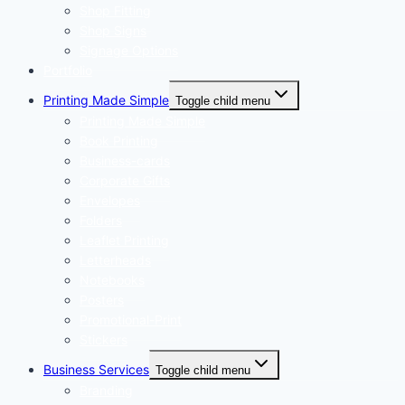
Shop Fitting
Shop Signs
Signage Options
Portfolio
Printing Made Simple
Toggle child menu
Printing Made Simple
Book Printing
Business-cards
Corporate Gifts
Envelopes
Folders
Leaflet Printing
Letterheads
Notebooks
Posters
Promotional-Print
Stickers
Business Services
Toggle child menu
Branding