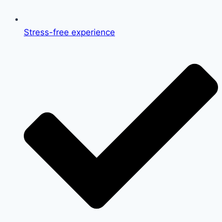
Stress-free experience