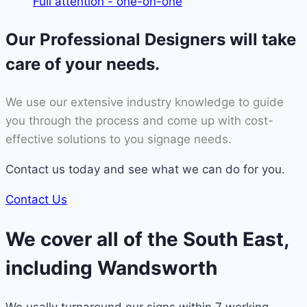
Full attention - one-on-one
Our Professional Designers will take
care of your needs.
We use our extensive industry knowledge to guide
you through the process and come up with cost-
effective solutions to you signage needs.
Contact us today and see what we can do for you.
Contact Us
We cover all of the South East,
including Wandsworth