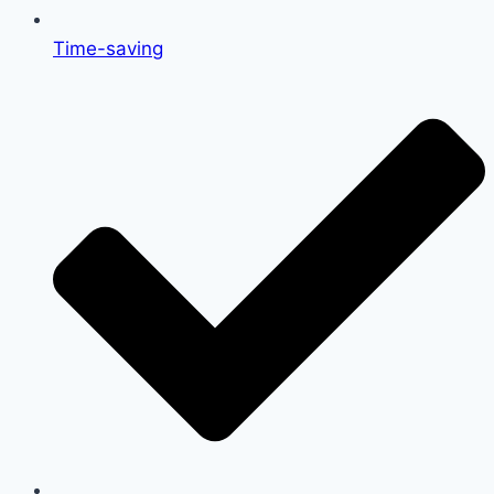
Time-saving