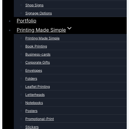
Shop Signs
Signage Options
Portfolio
Printing Made Simple
Printing Made Simple
Book Printing
Business-cards
Corporate Gifts
Envelopes
Folders
Leaflet Printing
Letterheads
Notebooks
Posters
Promotional-Print
Stickers