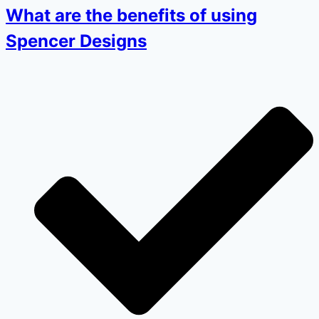
What are the benefits of using
Spencer Designs