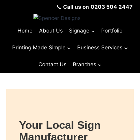
📞
Call us on
0203 504 2447
Home
About Us
Signage
Portfolio
Printing Made Simple
Business Services
Contact Us
Branches
Your Local Sign
Manufacturer