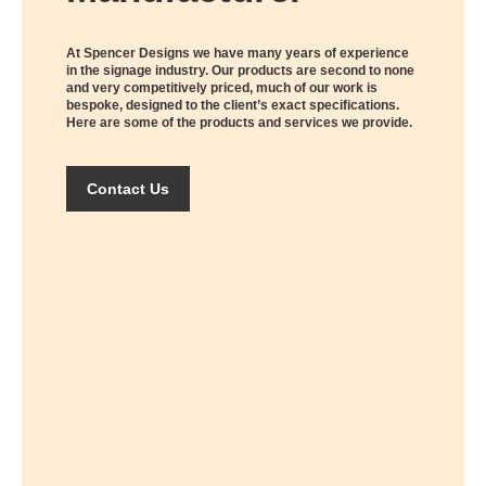
At Spencer Designs we have many years of experience
in the signage industry. Our products are second to none
and very competitively priced, much of our work is
bespoke, designed to the client’s exact specifications.
Here are some of the products and services we provide.
Contact Us