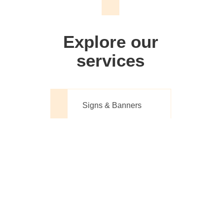
We don't just make signs
Explore our
services
Signs & Banners
Website Design