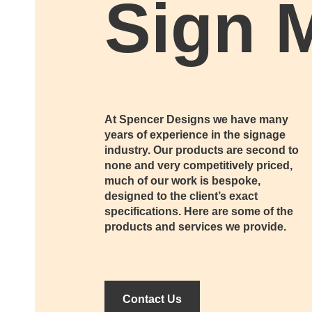
Sign 
At Spencer Designs we have many
years of experience in the signage
industry. Our products are second to
none and very competitively priced,
much of our work is bespoke,
designed to the client’s exact
specifications. Here are some of the
products and services we provide.
Contact Us