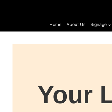
Home
About Us
Signage
Your 