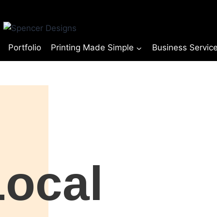
Portfolio
Printing Made Simple
Business Servic
© Copyright Spencer Designs 2024
Local