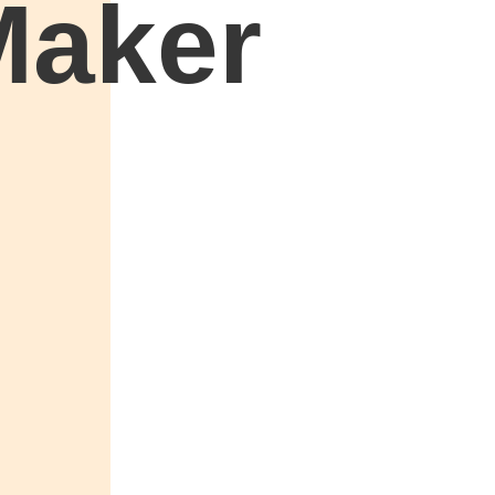
Maker