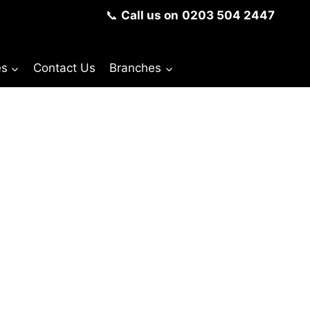
📞
Call us on
0203 504 2447
es
Contact Us
Branches