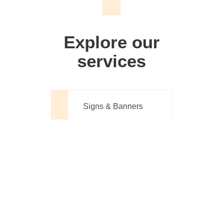
We don't just make signs
Explore our
services
Signs & Banners
Website Design