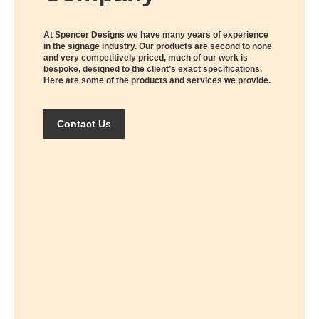
At Spencer Designs we have many years of experience
in the signage industry. Our products are second to none
and very competitively priced, much of our work is
bespoke, designed to the client’s exact specifications.
Here are some of the products and services we provide.
Contact Us