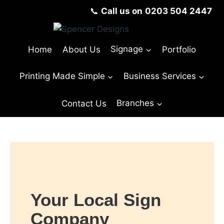
📞
Call us on
0203 504 2447
Home
About Us
Signage
Portfolio
Printing Made Simple
Business Services
Contact Us
Branches
Your Local Sign
Company