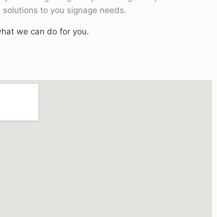
 solutions to you signage needs.
hat we can do for you.