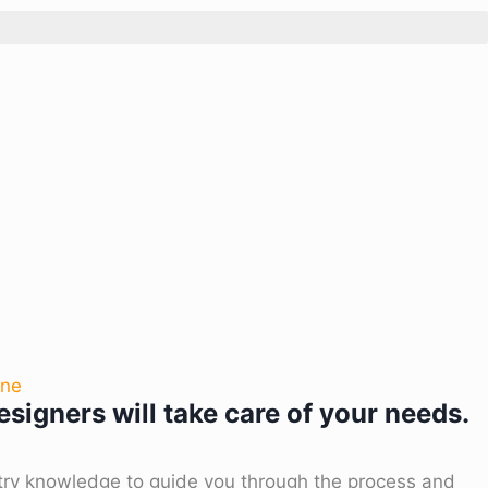
one
signers will take care of your needs.
try knowledge to guide you through the process and