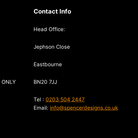
Contact Info
Head Office:
Jephson Close
Eastbourne
T ONLY
BN20 7JJ
Tel :
0203 504 2447
Email:
info@spencerdesigns.co.uk